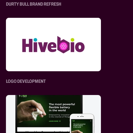
DURTY BULL BRAND REFRESH
LOGO DEVELOPMENT