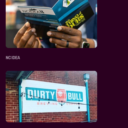
NC IDEA