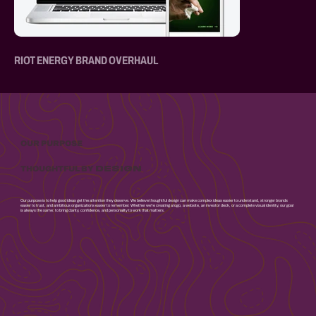
RIOT ENERGY BRAND OVERHAUL
OUR PURPOSE
DESIGN
THOUGHTFUL BY
Our purpose is to help good ideas get the attention they deserve. We believe thoughtful design can make complex ideas easier to understand, stronger brands
easier to trust, and ambitious organizations easier to remember. Whether we're creating a logo, a website, an investor deck, or a complete visual identity, our goal
is always the same: to bring clarity, confidence, and personality to work that matters.