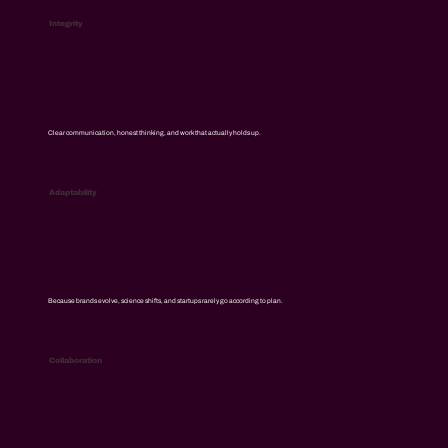
Integrity
Clear communication, honest thinking, and work that actually holds up.
Adaptability
Because brands evolve, science shifts, and startups rarely go according to plan.
Collaboration