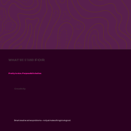
WE
STAND
FOR
WHAT
Pretty is nice. Purposeful is better.
Creativity
Smart creative solves problems—not just makes things look good.