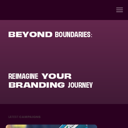
BEYOND
BOUNDARIES
:
REIMAGINE
YOUR
BRANDING
JOURNEY
LATEST
CAMPAIGNS