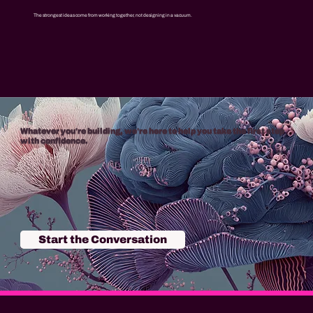
The strongest ideas come from working together, not designing in a vacuum.
Whatever you're building, we're here to help you take the first step
with confidence.
Start the Conversation