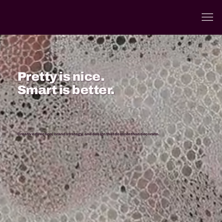
Pretty is nice.
Smart is better.
Creative direction, brand strategy, and design that do more than decorate.