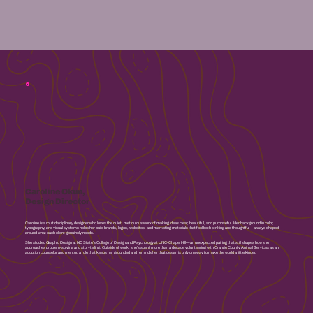
Caroline Okun,
Design Director
Caroline is a multidisciplinary designer who loves the quiet, meticulous work of making ideas clear, beautiful, and purposeful. Her background in color,
typography, and visual systems helps her build brands, logos, websites, and marketing materials that feel both striking and thoughtful—always shaped
around what each client genuinely needs.
She studied Graphic Design at NC State’s College of Design and Psychology at UNC-Chapel Hill—an unexpected pairing that still shapes how she
approaches problem-solving and storytelling. Outside of work, she’s spent more than a decade volunteering with Orange County Animal Services as an
adoption counselor and mentor, a role that keeps her grounded and reminds her that design is only one way to make the world a little kinder.