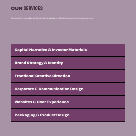
SERVICES
OUR
Comprehensive design services rooted in strategy and built to support growing companies.
Capital Narrative & Investor Materials
Brand Strategy & Identity
Fractional Creative Direction
Corporate & Communication Design
Websites & User Experience
Packaging & Product Design