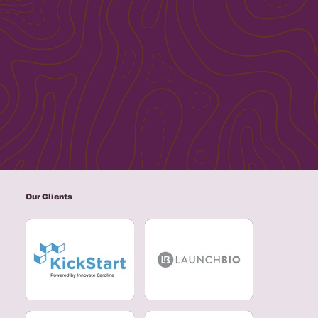
Our Clients