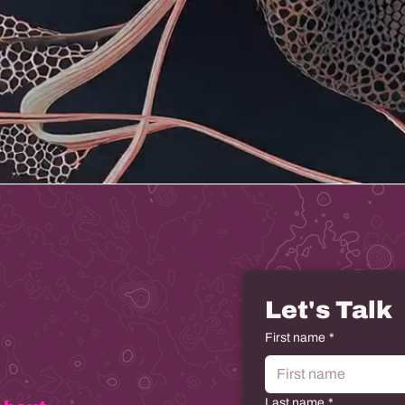
Let's Talk
First name
*
Last name
*