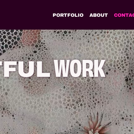
PORTFOLIO
ABOUT
CONTA
WORK
TFUL