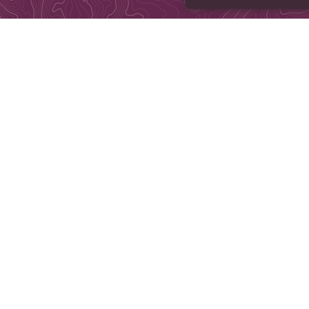
©Copyright 2004-2026, Brains ar