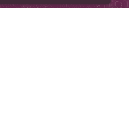
e Pretty. All rights reserved.