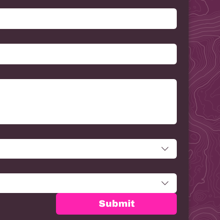
Submit