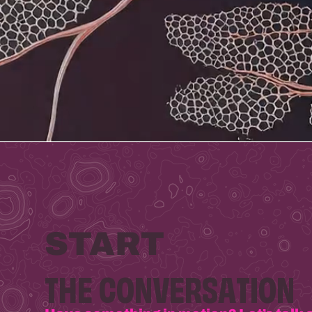
START
THE
CONVERSATION