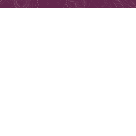
Connect with Us