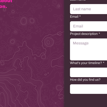
about
on.
Email
*
Project description
*
What's your timeline?
*
How did you find us?