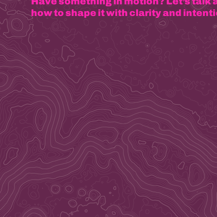
Have something in motion? Let’s talk 
how to shape it with clarity and intenti