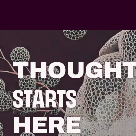
THOUGH
STARTS
HERE